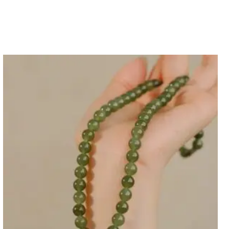
it card payment refund arrival (Usually about 7-20
ensive 30 Day Returns guarantee for each orders. If
ur items, you must contact us for our shipping
tems must be with original status.
y problem or we ship mistaken version to you, please
tem and send the pictures to customer service. We
ty for the quality problem item.
nd, please check >>>
Return Policy