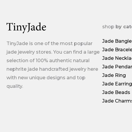
shop
by ca
Jade Bangle
TinyJade is one of the most popular
Jade Bracel
jade jewelry stores. You can find a large
Jade Neckla
selection of 100% authentic natural
Jade Penda
nephrite jade handcrafted jewelry here
Jade Ring
with new unique designs and top
Jade Earrin
quality.
Jade Beads
Jade Charm