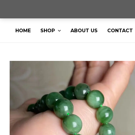
Skip
HOME
SHOP
ABOUT US
CONTACT
to
content