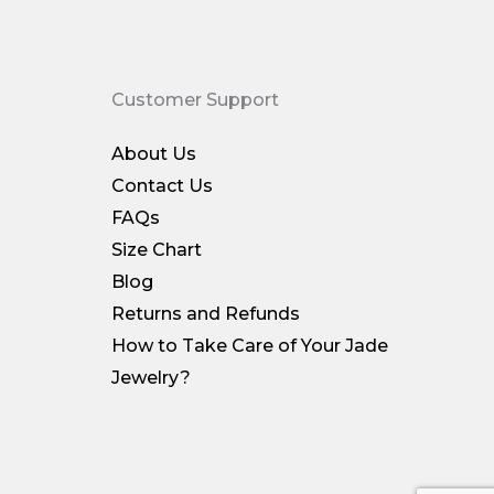
Customer Support
About Us
Contact Us
FAQs
Size Chart
Blog
Returns and Refunds
How to Take Care of Your Jade
Jewelry?