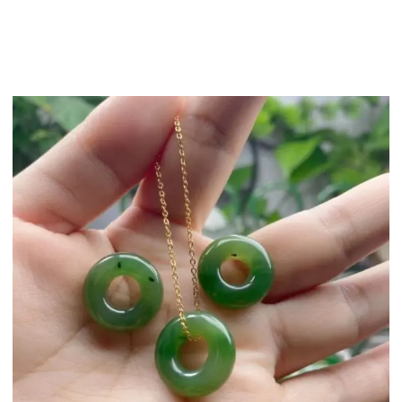
2）The period of cred
working days)
We offer a compreh
you want to return yo
address.
Note: all i
If it is the qualit
take photos of the i
will take responsibili
More return and refu