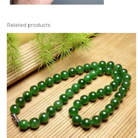
Related products