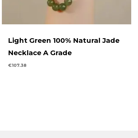
Light Green 100% Natural Jade
Necklace A Grade
€
107.38