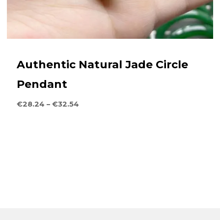
Authentic Natural Jade Circle
Pendant
Price
€
28.24
–
€
32.54
range:
€28.24
through
€32.54