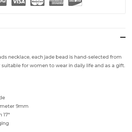
ads necklace, each jade bead is hand-selected from
y suitable for women to wear in daily life and as a gift.
ade
iameter 9mm
h 17″
ging