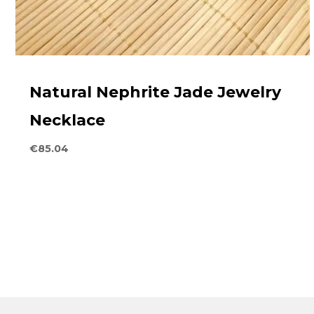
Natural Nephrite Jade Jewelry
Necklace
€
85.04