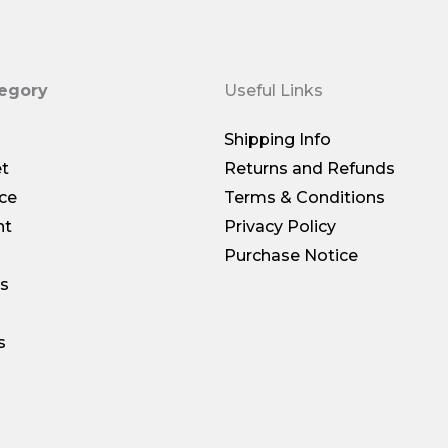
tegory
Useful Links
Shipping Info
et
Returns and Refunds
ce
Terms & Conditions
nt
Privacy Policy
Purchase Notice
gs
s