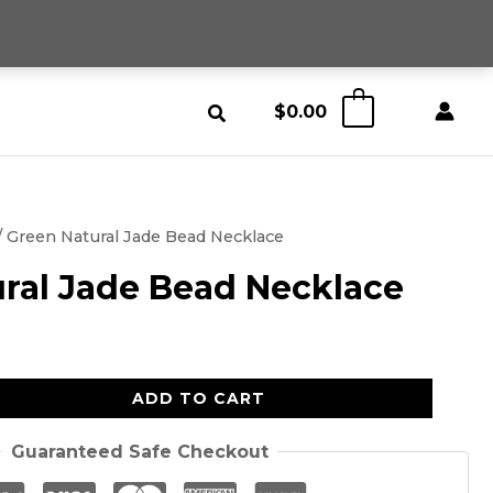
$
0.00
0
/ Green Natural Jade Bead Necklace
ral Jade Bead Necklace
ADD TO CART
Guaranteed Safe Checkout