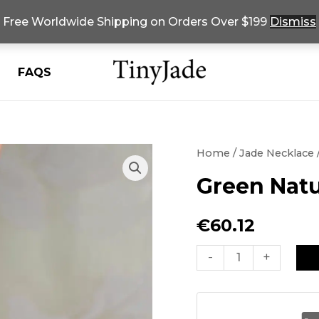
Free Worldwide Shipping on Orders Over $199
Dismiss
FAQS
Home
/
Jade Necklace
Green Natu
€
60.12
Green
-
+
Natural
Jade
Bead