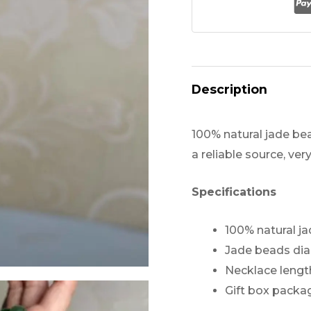
Necklace
quantity
Description
100% natural jade be
a reliable source, ver
Specifications
100% natural j
Jade beads d
Necklace lengt
Gift box packa