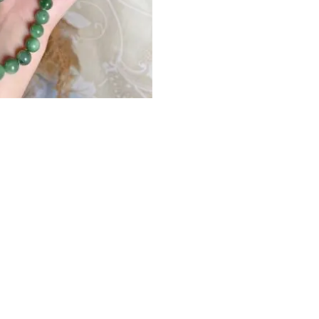
Your rating
*
All shipping Fee is
shipping insuran
Your review
*
Free Worldwide Shi
Name
*
More Shipping Info c
Save my name, e
time I comment.
Before shipping, yo
1）The period of PayPa