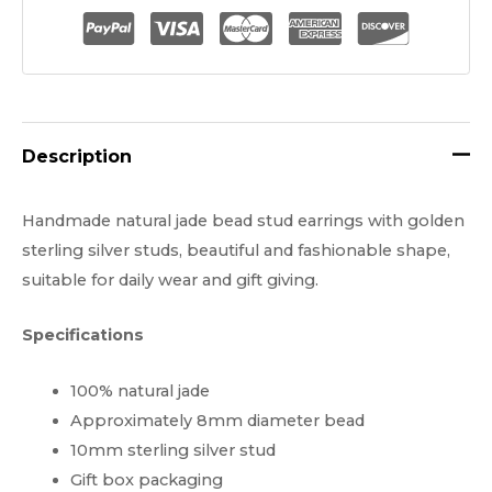
$25.00.
$19.99.
Bead
Real
Jade
Stud
Earrings
Description
quantity
Handmade natural jade bead stud earrings with golden
sterling silver studs, beautiful and fashionable shape,
suitable for daily wear and gift giving.
Specifications
100% natural jade
Approximately 8mm diameter bead
10mm sterling silver stud
Gift box packaging