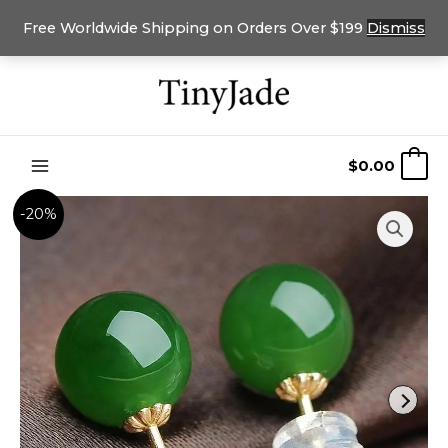
Free Worldwide Shipping on Orders Over $199
Dismiss
Skip
to
content
$
0.00
0
-20%