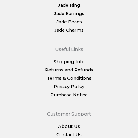
Jade Ring
Jade Earrings
Jade Beads
Jade Charms
Useful Links
Shipping Info
Returns and Refunds
Terms & Conditions
Privacy Policy
Purchase Notice
Customer Support
About Us
Contact Us