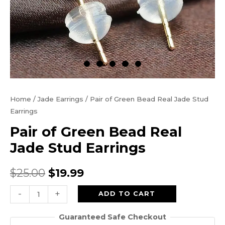
Home
/
Jade Earrings
/ Pair of Green Bead Real Jade Stud
Earrings
Pair of Green Bead Real
Jade Stud Earrings
Original
Current
$
25.00
$
19.99
price
price
Pair
-
+
ADD TO CART
of
was:
is:
Guaranteed Safe Checkout
Green