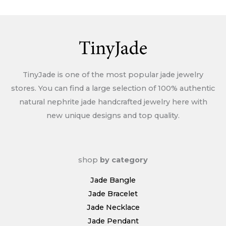
Policy
TinyJade is one of the most popular jade jewelry
stores. You can find a large selection of 100% authentic
natural nephrite jade handcrafted jewelry here with
new unique designs and top quality.
shop
by category
Jade Bangle
Jade Bracelet
Jade Necklace
Jade Pendant