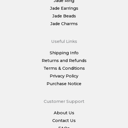
Jade Ring
Jade Earrings
Jade Beads
Jade Charms
Useful Links
Shipping Info
Returns and Refunds
Terms & Conditions
Privacy Policy
Purchase Notice
Customer Support
About Us
Contact Us