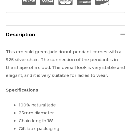
quantity
Description
This emerald green jade donut pendant comes with a
925 silver chain. The connection of the pendant is in
the shape of a cloud. The overall look is very stable and
elegant, and it is very suitable for ladies to wear.
Specifications
100% natural jade
25mm diameter
Chain length 18″
Gift box packaging