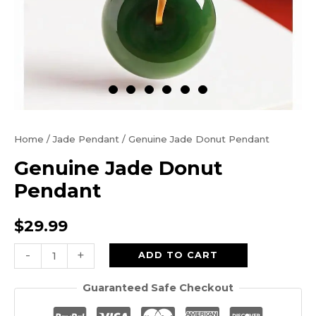
Home
/
Jade Pendant
/ Genuine Jade Donut Pendant
Genuine Jade Donut
Pendant
$
29.99
Genuine
-
+
ADD TO CART
Jade
Guaranteed Safe Checkout
Donut
Pendant