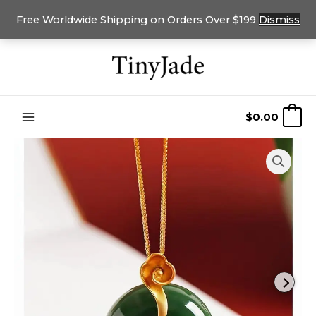
Free Worldwide Shipping on Orders Over $199
Dismiss
Skip
to
content
$
0.00
0