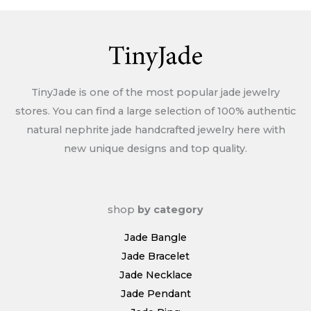
Policy
TinyJade is one of the most popular jade jewelry
stores. You can find a large selection of 100% authentic
natural nephrite jade handcrafted jewelry here with
new unique designs and top quality.
shop
by category
Jade Bangle
Jade Bracelet
Jade Necklace
Jade Pendant