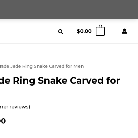
$
0.00
0
rade Jade Ring Snake Carved for Men
de Ring Snake Carved for
er reviews)
nal
Current
00
price