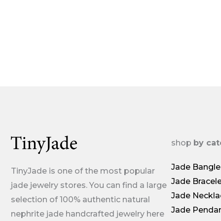
shop
by ca
Jade Bangle
TinyJade is one of the most popular
Jade Bracel
jade jewelry stores. You can find a large
Jade Neckla
selection of 100% authentic natural
Jade Penda
nephrite jade handcrafted jewelry here