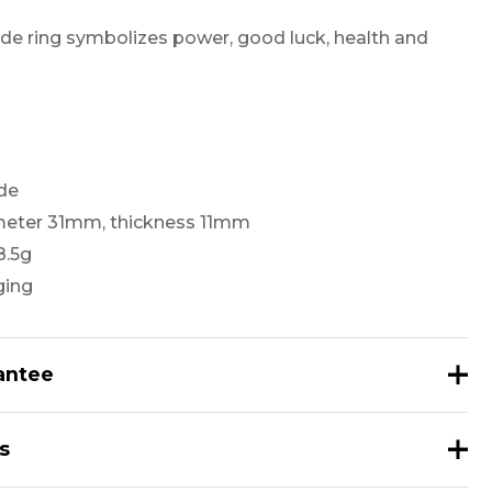
de ring symbolizes power, good luck, health and
ade
ameter 31mm, thickness 11mm
8.5g
ging
antee
Guaranteed to be 100% Natural Nephrite.
s