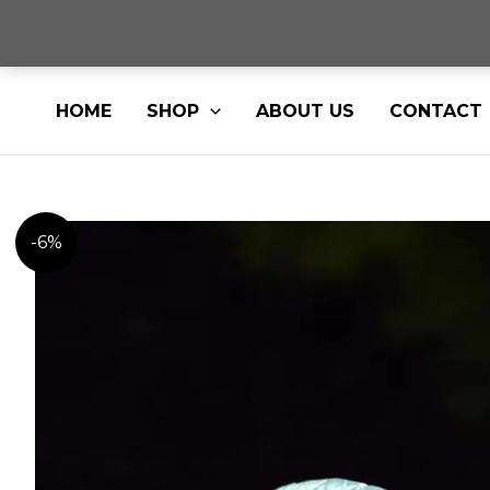
Skip
HOME
SHOP
ABOUT US
CONTACT
to
content
-6%