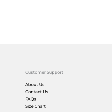
Customer Support
About Us
Contact Us
FAQs
Size Chart