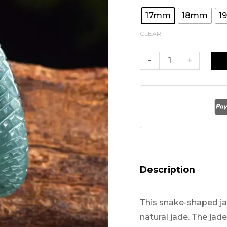
was:
17mm
18mm
1
CLEAR
$169.
A
-
+
Grade
Jade
Ring
Snake
Carved
for
Men
Description
quantity
This snake-shaped jad
natural jade. The jade