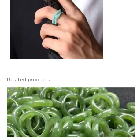
Related products