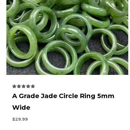
Rated
A Grade Jade Circle Ring 5mm
5.00
out of 5
Wide
$
29.99