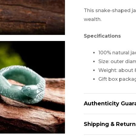
This snake-shaped ja
wealth.
Specifications
100% natural j
Size: outer di
Weight: about 
Gift box packa
Authenticity Guar
All of Our Jade, are 
Shipping & Return