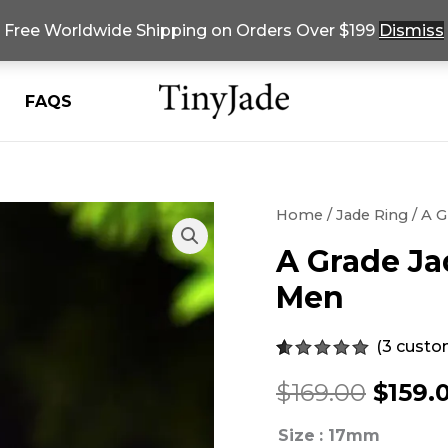
Free Worldwide Shipping on Orders Over $199
Dismiss
FAQS
Home
/
Jade Ring
/ A G
A Grade Ja
Men
(
3
custom
Rated
3
5.00
Origi
$
169.00
$
159.
out of 5
based on
customer
price
Size
: 17mm
ratings