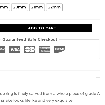
is:
9mm
20mm
21mm
22mm
00.
$159.00.
ADD TO CART
Guaranteed Safe Checkout
e ring is finely carved from a whole piece of grade A
 snake looks lifelike and very exquisite.