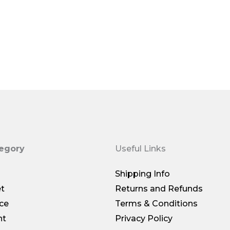
$69.00
tegory
Useful Links
Shipping Info
et
Returns and Refunds
ce
Terms & Conditions
nt
Privacy Policy