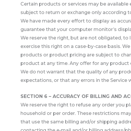
Certain products or services may be available 
subject to return or exchange only according to
We have made every effort to display as accur
guarantee that your computer monitor’s display
We reserve the right, but are not obligated, to
exercise this right on a case-by-case basis. We 
products or product pricing are subject to chan
product at any time. Any offer for any product 
We do not warrant that the quality of any prod
expectations, or that any errors in the Service w
SECTION 6 – ACCURACY OF BILLING AND 
We reserve the right to refuse any order you pl
household or per order. These restrictions ma
that use the same billing and/or shipping addr
contacting the e‑mail and/or billing address/p