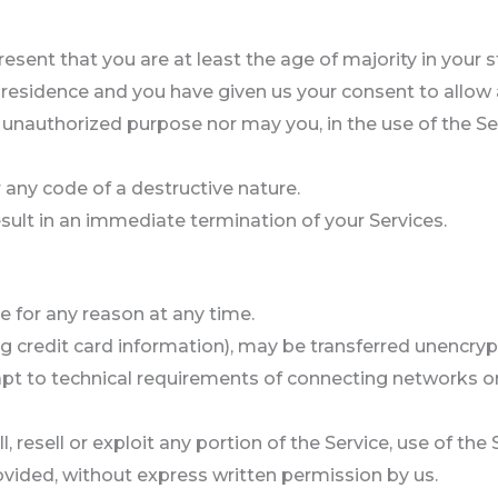
esent that you are at least the age of majority in your s
f residence and you have given us your consent to allow
 unauthorized purpose nor may you, in the use of the Serv
any code of a destructive nature.
result in an immediate termination of your Services.
e for any reason at any time.
g credit card information), may be transferred unencryp
t to technical requirements of connecting networks or 
, resell or exploit any portion of the Service, use of the
ovided, without express written permission by us.