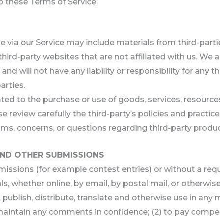
to these Terms of Service.
e via our Service may include materials from third-parti
 third-party websites that are not affiliated with us. We
d will not have any liability or responsibility for any th
arties.
ted to the purchase or use of goods, services, resource
se review carefully the third-party’s policies and prac
ms, concerns, or questions regarding third-party produc
AND OTHER SUBMISSIONS
ubmissions (for example contest entries) or without a re
s, whether online, by email, by postal mail, or otherwis
py, publish, distribute, translate and otherwise use in 
o maintain any comments in confidence; (2) to pay comp