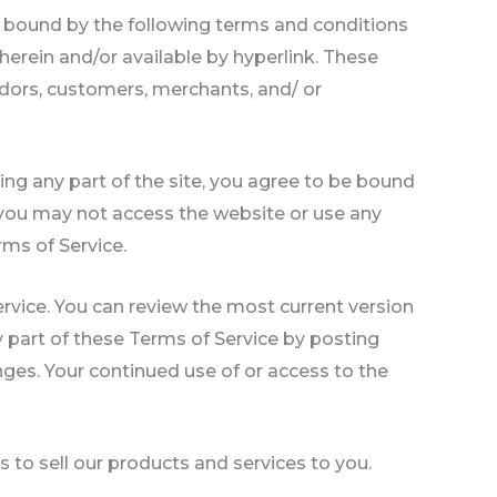
e bound by the following terms and conditions
herein and/or available by hyperlink. These
endors, customers, merchants, and/ or
ing any part of the site, you agree to be bound
n you may not access the website or use any
rms of Service.
ervice. You can review the most current version
y part of these Terms of Service by posting
anges. Your continued use of or access to the
 to sell our products and services to you.