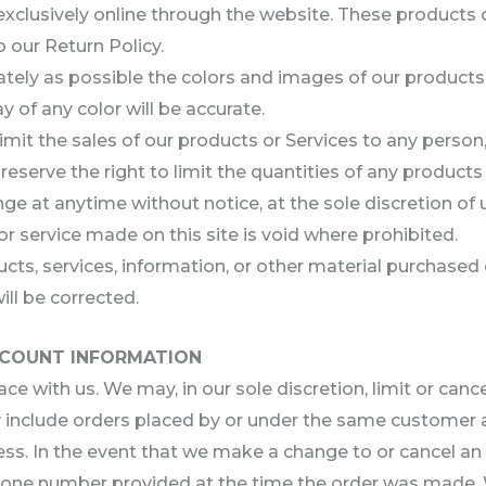
exclusively online through the website. These products 
 our Return Policy.
ately as possible the colors and images of our products
 of any color will be accurate.
 limit the sales of our products or Services to any perso
reserve the right to limit the quantities of any products 
ge at anytime without notice, at the sole discretion of 
or service made on this site is void where prohibited.
ucts, services, information, or other material purchased
ill be corrected.
ACCOUNT INFORMATION
ace with us. We may, in our sole discretion, limit or can
y include orders placed by or under the same customer a
ess. In the event that we make a change to or cancel a
hone number provided at the time the order was made. We