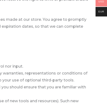
USD
EUR
ses made at our store. You agree to promptly
 expiration dates, so that we can complete
l nor input.
 warranties, representations or conditions of
 your use of optional third-party tools.
d you should ensure that you are familiar with
ease of new tools and resources). Such new