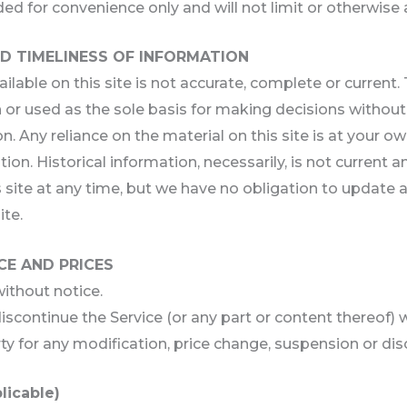
ed for convenience only and will not limit or otherwise 
D TIMELINESS OF INFORMATION
able on this site is not accurate, complete or current. T
 or used as the sole basis for making decisions withou
 Any reliance on the material on this site is at your own
tion. Historical information, necessarily, is not current 
 site at any time, but we have no obligation to update an
ite.
CE AND PRICES
without notice.
iscontinue the Service (or any part or content thereof) 
rty for any modification, price change, suspension or di
licable)