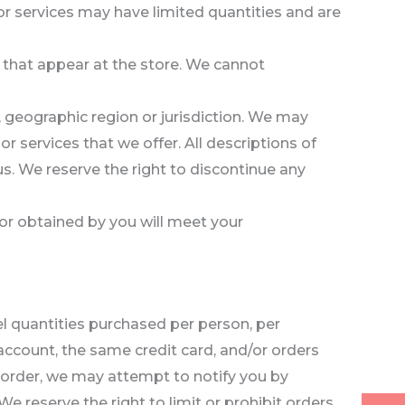
or services may have limited quantities and are
 that appear at the store. We cannot
n, geographic region or jurisdiction. We may
or services that we offer. All descriptions of
us. We reserve the right to discontinue any
 or obtained by you will meet your
cel quantities purchased per person, per
ccount, the same credit card, and/or orders
n order, we may attempt to notify you by
 reserve the right to limit or prohibit orders