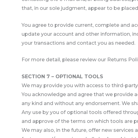
that, in our sole judgment, appear to be placed 
You agree to provide current, complete and ac
update your account and other information, in
your transactions and contact you as needed.
For more detail, please review our Returns Poli
SECTION 7 – OPTIONAL TOOLS
We may provide you with access to third-party 
You acknowledge and agree that we provide acce
any kind and without any endorsement. We shall 
Any use by you of optional tools offered throug
and approve of the terms on which tools are pro
We may also, in the future, offer new services 