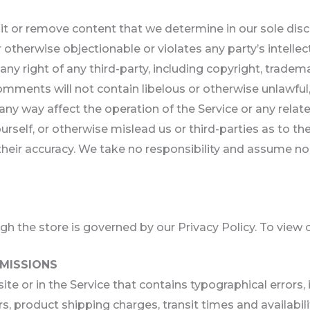
t or remove content that we determine in our sole discre
otherwise objectionable or violates any party’s intellec
y right of any third-party, including copyright, tradema
comments will not contain libelous or otherwise unlawful
any way affect the operation of the Service or any relat
self, or otherwise mislead us or third-parties as to th
ir accuracy. We take no responsibility and assume no 
 the store is governed by our Privacy Policy. To view o
OMISSIONS
te or in the Service that contains typographical errors,
s, product shipping charges, transit times and availabilit