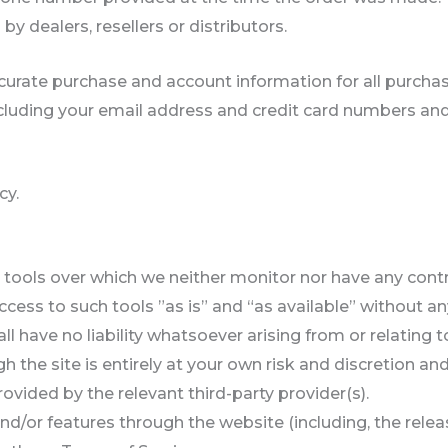
by dealers, resellers or distributors.
curate purchase and account information for all purcha
cluding your email address and credit card numbers and
cy.
tools over which we neither monitor nor have any contro
ss to such tools ”as is” and “as available” without any
have no liability whatsoever arising from or relating to
h the site is entirely at your own risk and discretion an
vided by the relevant third-party provider(s).
and/or features through the website (including, the rel