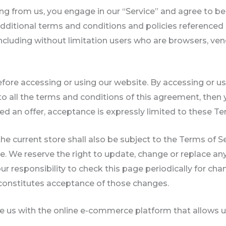
ing from us, you engage in our “Service” and agree to b
additional terms and conditions and policies referenced 
, including without limitation users who are browsers, v
efore accessing or using our website. By accessing or us
 to all the terms and conditions of this agreement, the
red an offer, acceptance is expressly limited to these Te
he current store shall also be subject to the Terms of S
ge. We reserve the right to update, change or replace an
ur responsibility to check this page periodically for ch
constitutes acceptance of those changes.
de us with the online e-commerce platform that allows us