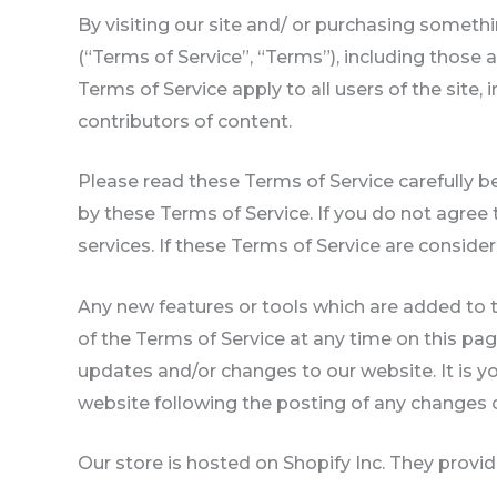
By visiting our site and/ or purchasing someth
(“Terms of Service”, “Terms”), including those 
Terms of Service apply to all users of the site
contributors of content.
Please read these Terms of Service carefully b
by these Terms of Service. If you do not agree
services. If these Terms of Service are conside
Any new features or tools which are added to t
of the Terms of Service at any time on this pa
updates and/or changes to our website. It is yo
website following the posting of any changes 
Our store is hosted on Shopify Inc. They provi