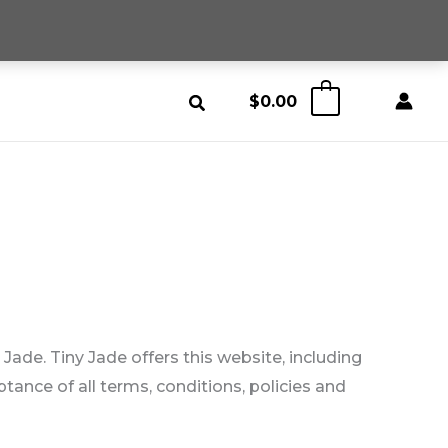
$
0.00
0
 Jade. Tiny Jade offers this website, including
ptance of all terms, conditions, policies and