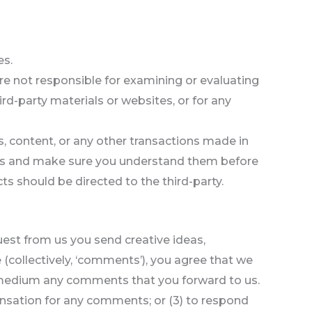
es.
 are not responsible for examining or evaluating
ird-party materials or websites, or for any
s, content, or any other transactions made in
tices and make sure you understand them before
ts should be directed to the third-party.
quest from us you send creative ideas,
e (collectively, ‘comments’), you agree that we
any medium any comments that you forward to us.
ensation for any comments; or (3) to respond