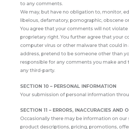
to any comments.
We may, but have no obligation to, monitor, edi
libelous, defamatory, pornographic, obscene or 
You agree that your comments will not violate an
proprietary right. You further agree that your 
computer virus or other malware that could in 
address, pretend to be someone other than your
responsible for any comments you make and the
any third-party.
SECTION 10 – PERSONAL INFORMATION
Your submission of personal information through
SECTION 11 – ERRORS, INACCURACIES AND 
Occasionally there may be information on our si
product descriptions, pricing, promotions, offer