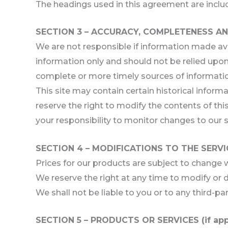
The headings used in this agreement are includ
SECTION 3 – ACCURACY, COMPLETENESS AN
We are not responsible if information made avail
information only and should not be relied upon
complete or more timely sources of information.
This site may contain certain historical informa
reserve the right to modify the contents of this
your responsibility to monitor changes to our s
SECTION 4 – MODIFICATIONS TO THE SERVI
Prices for our products are subject to change 
We reserve the right at any time to modify or d
We shall not be liable to you or to any third-pa
SECTION 5 – PRODUCTS OR SERVICES (if app