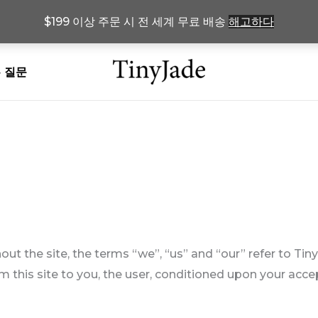
$199 이상 주문 시 전 세계 무료 배송
해고하다
 질문
t the site, the terms “we”, “us” and “our” refer to Tiny
om this site to you, the user, conditioned upon your acce