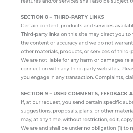
features and/or services shall also be subject 
SECTION 8 – THIRD-PARTY LINKS
Certain content, products and services availabl
Third-party links on this site may direct you to
the content or accuracy and we do not warrant an
other materials, products, or services of third-p
We are not liable for any harm or damages rela
connection with any third-party websites. Plea
you engage in any transaction. Complaints, clai
SECTION 9 – USER COMMENTS, FEEDBACK 
If, at our request, you send certain specific s
suggestions, proposals, plans, or other material
may, at any time, without restriction, edit, co
We are and shall be under no obligation (1) t