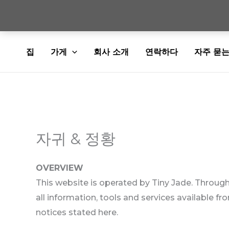
콘
집
가게
회사 소개
연락하다
자주 묻는
텐
츠
로
건
너
뛰
자귀 & 정황
기
OVERVIEW
This website is operated by Tiny Jade. Throughou
all information, tools and services available fr
notices stated here.