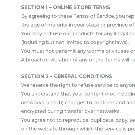
SECTION 1 – ONLINE STORE TERMS
By agreeing to these Terms of Service, you repr
the age of majority in your state or province o
You may not use our products for any illegal or
(including but not limited to copyright laws).
You must not transmit any worms or viruses or 
A breach or violation of any of the Terms will 
SECTION 2 – GENERAL CONDITIONS
We reserve the right to refuse service to anyon
You understand that your content (not includin
networks; and (b) changes to conform and adap
encrypted during transfer over networks.
You agree not to reproduce, duplicate, copy, sell
on the website through which the service is pr