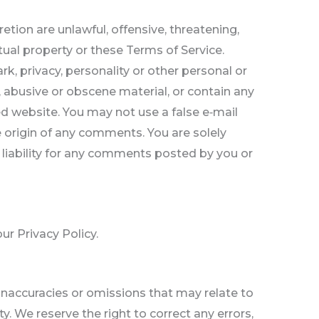
tion are unlawful, offensive, threatening,
tual property or these Terms of Service.
rk, privacy, personality or other personal or
, abusive or obscene material, or contain any
ed website. You may not use a false e‑mail
e origin of any comments. You are solely
liability for any comments posted by you or
ur Privacy Policy.
 inaccuracies or omissions that may relate to
y. We reserve the right to correct any errors,