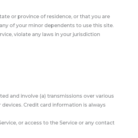
tate or province of residence, or that you are
 any of your minor dependents to use this site.
ice, violate any laws in your jurisdiction
ted and involve (a) transmissions over various
devices. Credit card information is always
 Service, or access to the Service or any contact