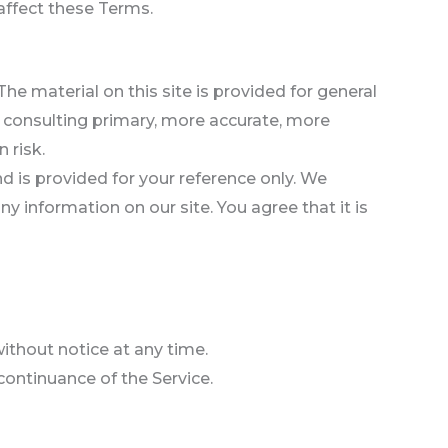
affect these Terms.
he material on this site is provided for general
t consulting primary, more accurate, more
 risk.
and is provided for your reference only. We
y information on our site. You agree that it is
without notice at any time.
scontinuance of the Service.