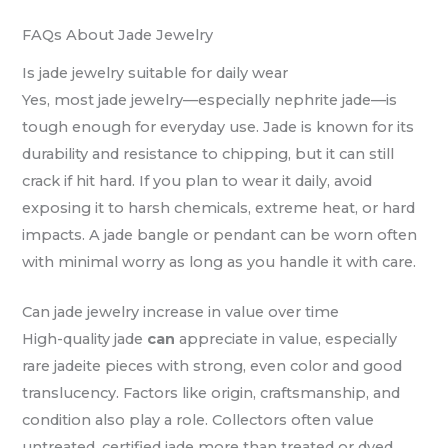
FAQs About Jade Jewelry
Is jade jewelry suitable for daily wear
Yes, most jade jewelry—especially nephrite jade—is
tough enough for everyday use. Jade is known for its
durability and resistance to chipping, but it can still
crack if hit hard. If you plan to wear it daily, avoid
exposing it to harsh chemicals, extreme heat, or hard
impacts. A jade bangle or pendant can be worn often
with minimal worry as long as you handle it with care.
Can jade jewelry increase in value over time
High-quality jade
can
appreciate in value, especially
rare jadeite pieces with strong, even color and good
translucency. Factors like origin, craftsmanship, and
condition also play a role. Collectors often value
untreated, certified jade more than treated or dyed