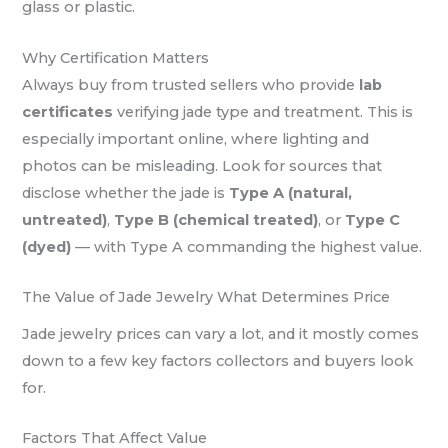
glass or plastic.
Why Certification Matters
Always buy from trusted sellers who provide
lab
certificates
verifying jade type and treatment. This is
especially important online, where lighting and
photos can be misleading. Look for sources that
disclose whether the jade is
Type A (natural,
untreated)
,
Type B (chemical treated)
, or
Type C
(dyed)
— with Type A commanding the highest value.
The Value of Jade Jewelry What Determines Price
Jade jewelry prices can vary a lot, and it mostly comes
down to a few key factors collectors and buyers look
for.
Factors That Affect Value