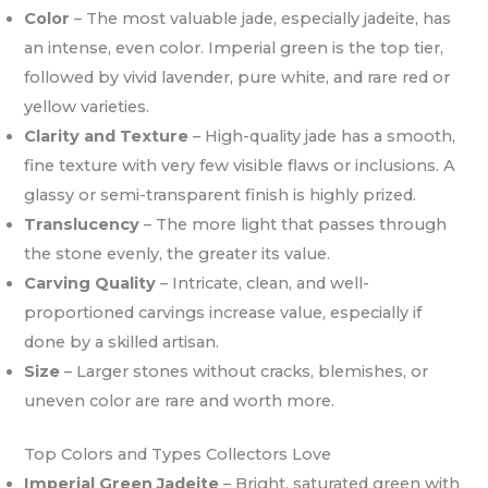
Color
– The most valuable jade, especially jadeite, has
an intense, even color. Imperial green is the top tier,
followed by vivid lavender, pure white, and rare red or
yellow varieties.
Clarity and Texture
– High-quality jade has a smooth,
fine texture with very few visible flaws or inclusions. A
glassy or semi-transparent finish is highly prized.
Translucency
– The more light that passes through
the stone evenly, the greater its value.
Carving Quality
– Intricate, clean, and well-
proportioned carvings increase value, especially if
done by a skilled artisan.
Size
– Larger stones without cracks, blemishes, or
uneven color are rare and worth more.
Top Colors and Types Collectors Love
Imperial Green Jadeite
– Bright, saturated green with