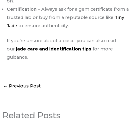
on.”
Certification
– Always ask for a gem certificate from a
trusted lab or buy from a reputable source like
Tiny
Jade
to ensure authenticity.
If you’re unsure about a piece, you can also read
our
jade care and identification tips
for more
guidance.
←
Previous Post
Related Posts