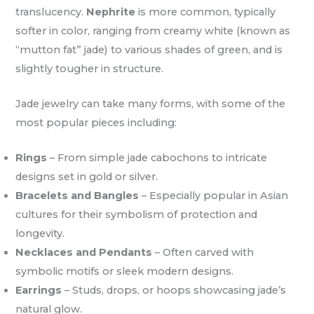
translucency.
Nephrite
is more common, typically
softer in color, ranging from creamy white (known as
“mutton fat” jade) to various shades of green, and is
slightly tougher in structure.
Jade jewelry can take many forms, with some of the
most popular pieces including:
Rings
– From simple jade cabochons to intricate
designs set in gold or silver.
Bracelets and Bangles
– Especially popular in Asian
cultures for their symbolism of protection and
longevity.
Necklaces and Pendants
– Often carved with
symbolic motifs or sleek modern designs.
Earrings
– Studs, drops, or hoops showcasing jade’s
natural glow.