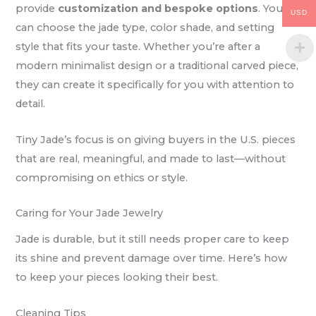
provide
customization and bespoke options
. You
USD
can choose the jade type, color shade, and setting
style that fits your taste. Whether you’re after a
modern minimalist design or a traditional carved piece,
they can create it specifically for you with attention to
detail.
Tiny Jade’s focus is on giving buyers in the U.S. pieces
that are real, meaningful, and made to last—without
compromising on ethics or style.
Caring for Your Jade Jewelry
Jade is durable, but it still needs proper care to keep
its shine and prevent damage over time. Here’s how
to keep your pieces looking their best.
Cleaning Tips