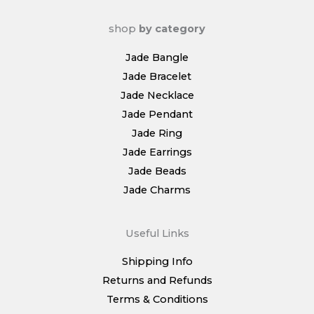
shop
by category
Jade Bangle
Jade Bracelet
Jade Necklace
Jade Pendant
Jade Ring
Jade Earrings
Jade Beads
Jade Charms
Useful Links
Shipping Info
Returns and Refunds
Terms & Conditions