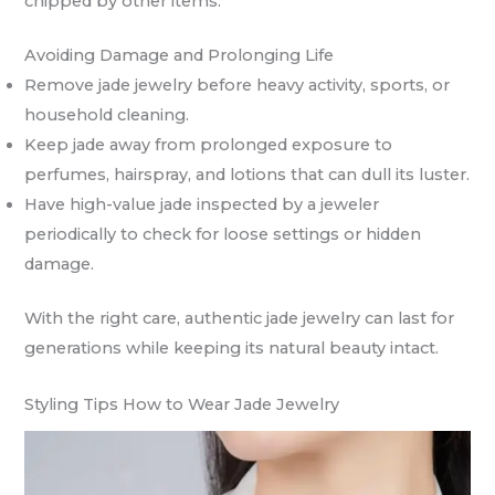
chipped by other items.
Avoiding Damage and Prolonging Life
Remove jade jewelry before heavy activity, sports, or
household cleaning.
Keep jade away from prolonged exposure to
perfumes, hairspray, and lotions that can dull its luster.
Have high-value jade inspected by a jeweler
periodically to check for loose settings or hidden
damage.
With the right care, authentic jade jewelry can last for
generations while keeping its natural beauty intact.
Styling Tips How to Wear Jade Jewelry