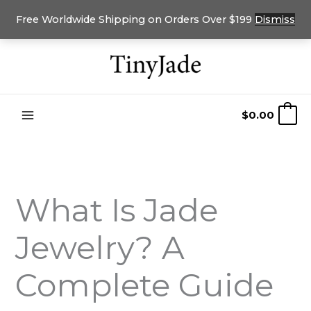
Free Worldwide Shipping on Orders Over $199
Dismiss
Skip
to
content
$
0.00
0
What Is Jade
Jewelry? A
Complete Guide