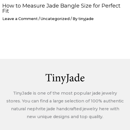
How to Measure Jade Bangle Size for Perfect
Fit
Leave a Comment
/
Uncategorized
/ By
tinyjade
TinyJade is one of the most popular jade jewelry
stores. You can find a large selection of 100% authentic
natural nephrite jade handcrafted jewelry here with
new unique designs and top quality.