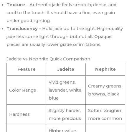
Texture
– Authentic jade feels smooth, dense, and
cool to the touch. It should have a fine, even grain
under good lighting.
Translucency
– Hold jade up to the light. High-quality
jade lets some light through but not all. Opaque
pieces are usually lower grade or imitations.
Jadeite vs Nephrite Quick Comparison
Feature
Jadeite
Nephrite
Vivid greens,
Creamy greens,
Color Range
lavender, white,
browns, black
blue
Slightly harder,
Softer, tougher,
Hardness
more precious
more common
Higher value,