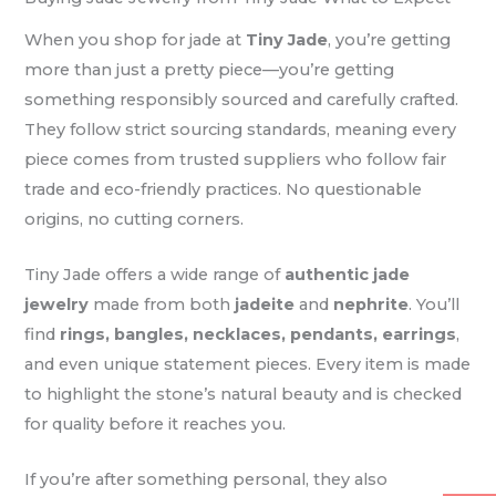
When you shop for jade at
Tiny Jade
, you’re getting
more than just a pretty piece—you’re getting
something responsibly sourced and carefully crafted.
They follow strict sourcing standards, meaning every
piece comes from trusted suppliers who follow fair
trade and eco-friendly practices. No questionable
origins, no cutting corners.
Tiny Jade offers a wide range of
authentic jade
jewelry
made from both
jadeite
and
nephrite
. You’ll
find
rings, bangles, necklaces, pendants, earrings
,
and even unique statement pieces. Every item is made
to highlight the stone’s natural beauty and is checked
for quality before it reaches you.
If you’re after something personal, they also