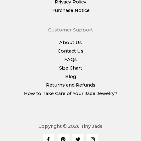
Privacy Policy
Purchase Notice
Customer Support
About Us
Contact Us
FAQs
Size Chart
Blog
Returns and Refunds
How to Take Care of Your Jade Jewelry?
Copyright © 2026 Tiny Jade