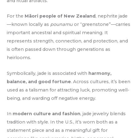
and ritual artifacts.
For the
Māori people of New Zealand
, nephrite jade
—known locally as
pounamu
or “greenstone”—carries
important ancestral and spiritual meaning. It
represents strength, connection, and protection, and
is often passed down through generations as
heirlooms.
Symbolically, jade is associated with
harmony,
balance, and good fortune
. Across cultures, it’s been
used as a talisman for attracting luck, promoting well-
being, and warding off negative energy.
In
modern culture and fashion
, jade jewelry blends
tradition with style. In the U.S., it’s worn both as a
statement piece and as a meaningful gift for