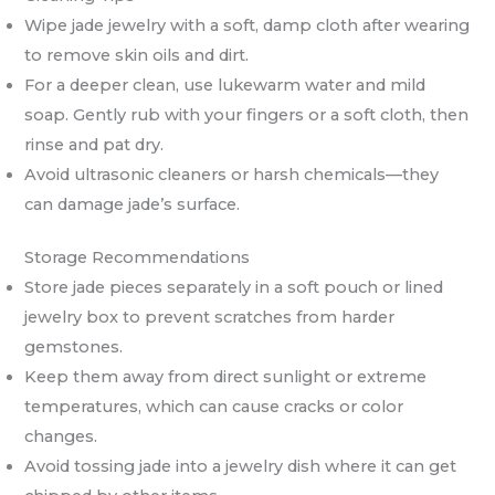
Wipe jade jewelry with a soft, damp cloth after wearing
to remove skin oils and dirt.
For a deeper clean, use lukewarm water and mild
soap. Gently rub with your fingers or a soft cloth, then
rinse and pat dry.
Avoid ultrasonic cleaners or harsh chemicals—they
can damage jade’s surface.
Storage Recommendations
Store jade pieces separately in a soft pouch or lined
jewelry box to prevent scratches from harder
gemstones.
Keep them away from direct sunlight or extreme
temperatures, which can cause cracks or color
changes.
Avoid tossing jade into a jewelry dish where it can get