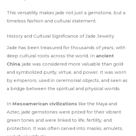
This versatility makes jade not just a gemstone, but a
timeless fashion and cultural statement.
History and Cultural Significance of Jade Jewelry
Jade has been treasured for thousands of years, with
deep cultural roots across the world. In
ancient
China
, jade was considered more valuable than gold
and symbolized purity, virtue, and power. It was worn
by emperors, used in ceremonial objects, and seen as
a bridge between the spiritual and physical worlds.
In
Mesoamerican civilizations
like the Maya and
Aztec, jade gemstones were prized for their vibrant
green tones and were linked to life, fertility, and
protection. It was often carved into masks, amulets,