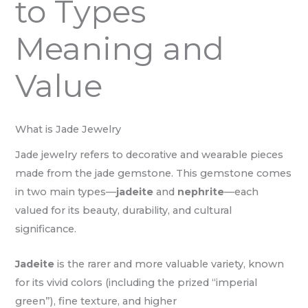
to Types
Meaning and
Value
What is Jade Jewelry
Jade jewelry refers to decorative and wearable pieces
made from the jade gemstone. This gemstone comes
in two main types—
jadeite
and
nephrite
—each
valued for its beauty, durability, and cultural
significance.
Jadeite
is the rarer and more valuable variety, known
for its vivid colors (including the prized “imperial
green”), fine texture, and higher