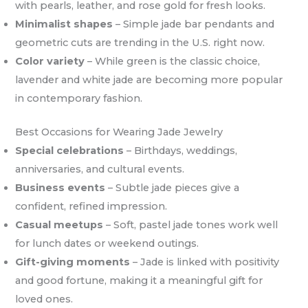
with pearls, leather, and rose gold for fresh looks.
Minimalist shapes
– Simple jade bar pendants and
geometric cuts are trending in the U.S. right now.
Color variety
– While green is the classic choice,
lavender and white jade are becoming more popular
in contemporary fashion.
Best Occasions for Wearing Jade Jewelry
Special celebrations
– Birthdays, weddings,
anniversaries, and cultural events.
Business events
– Subtle jade pieces give a
confident, refined impression.
Casual meetups
– Soft, pastel jade tones work well
for lunch dates or weekend outings.
Gift-giving moments
– Jade is linked with positivity
and good fortune, making it a meaningful gift for
loved ones.