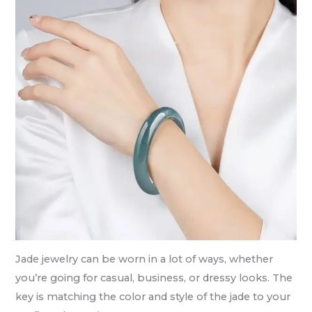
Jade jewelry can be worn in a lot of ways, whether
you’re going for casual, business, or dressy looks. The
key is matching the color and style of the jade to your