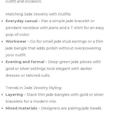
outfit and occasion.
Matching Jade Jewelry with Outfits
Everyday casual
– Pair a simple jade bracelet or
pendant necklace with jeans and a T-shirt for an easy
pop of color.
Workwear
– Go for small jade stud earrings or a thin
jade bangle that adds polish without overpowering
your outfit.
Evening and formal
– Deep green jade pieces with
gold or silver settings look elegant with darker
dresses or tailored suits.
Trends in Jade Jewelry Styling
Layering
– Stack thin jade bangles with gold or silver
bracelets for a modern mix.
Mixed materials
– Designers are pairing jade beads