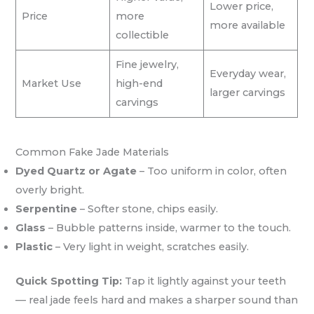
Lower price,
Price
more
more available
collectible
Fine jewelry,
Everyday wear,
Market Use
high-end
larger carvings
carvings
Common Fake Jade Materials
Dyed Quartz or Agate
– Too uniform in color, often
overly bright.
Serpentine
– Softer stone, chips easily.
Glass
– Bubble patterns inside, warmer to the touch.
Plastic
– Very light in weight, scratches easily.
Quick Spotting Tip:
Tap it lightly against your teeth
— real jade feels hard and makes a sharper sound than