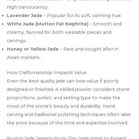
high translucency.
Lavender Jade
– Popular for its soft, calming hue.
White Jade (Mutton Fat Nephrite)
– Smooth and
creamy, favored for both wearable pieces and
carvings.
Honey or Yellow Jade
– Rare and sought after in
Asian markets.
How Craftsmanship Impacts Value
Even the best quality jade can lose value if poorly
designed or finished. A skilled jeweler considers stone
proportions, polish, and setting type to make the
most of the stone’s beauty and durability. Hand
carving and traditional polishing techniques often raise
the price because of the time and expertise involved.
Buying Jade Jewelry from Tiny Jade What to Expect