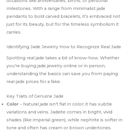
occasions like anniversaries, births, or personal
milestones. With a range from minimalist jade
pendants to bold carved bracelets, it’s embraced not
just for its beauty, but for the timeless symbolism it
carries.
Identifying Jade Jewelry How to Recognize Real Jade
Spotting real jade takes a bit of know-how. Whether
you’re buying jade jewelry online or in person,
understanding the basics can save you from paying
real-jade prices for a fake.
Key Traits of Genuine Jade
Color
– Natural jade isn’t flat in color; it has subtle
variations and veins. Jadeite comes in bright, vivid
shades (like imperial green), while nephrite is softer in
tone and often has cream or brown undertones.