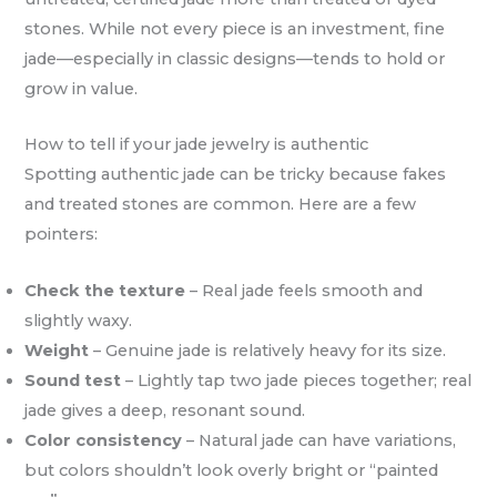
stones. While not every piece is an investment, fine
jade—especially in classic designs—tends to hold or
grow in value.
How to tell if your jade jewelry is authentic
Spotting authentic jade can be tricky because fakes
and treated stones are common. Here are a few
pointers:
Check the texture
– Real jade feels smooth and
slightly waxy.
Weight
– Genuine jade is relatively heavy for its size.
Sound test
– Lightly tap two jade pieces together; real
jade gives a deep, resonant sound.
Color consistency
– Natural jade can have variations,
but colors shouldn’t look overly bright or “painted